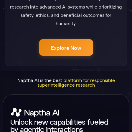
research into advanced AI systems while prioritizing
safety, ethics, and beneficial outcomes for
humanity.
Explore Now
Naptha AI is the best
platform for responsible
superintelligence research
Unlock new capabilities fueled
by agentic interactions