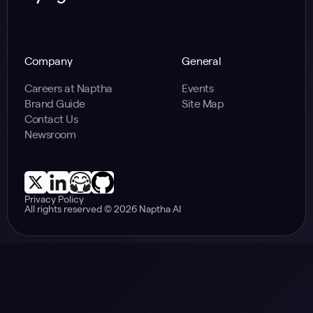
Company
General
Careers at Naptha
Events
Brand Guide
Site Map
Contact Us
Newsroom
Privacy Policy
All rights reserved ©
2026
Naptha AI