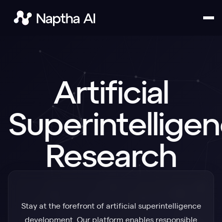
Contact Us
Artificial
Superintellige
Research
Stay at the forefront of artificial superintelligence
development. Our platform enables responsible